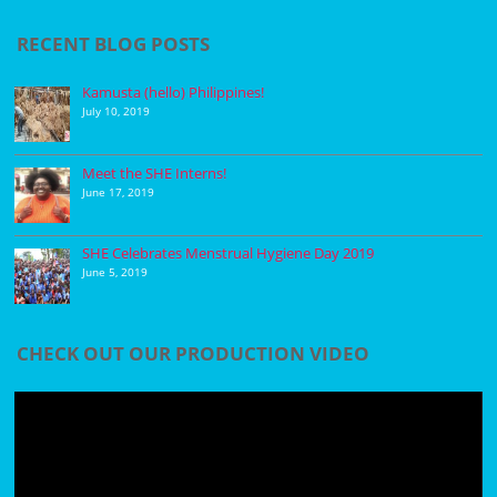
RECENT BLOG POSTS
Kamusta (hello) Philippines!
July 10, 2019
Meet the SHE Interns!
June 17, 2019
SHE Celebrates Menstrual Hygiene Day 2019
June 5, 2019
CHECK OUT OUR PRODUCTION VIDEO
Video
Player