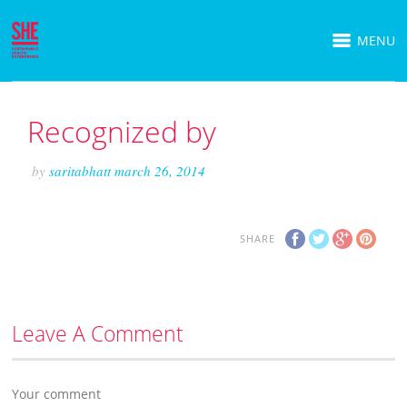
MENU
Recognized by
by
saritabhatt
march 26, 2014
SHARE
Leave A Comment
Your comment