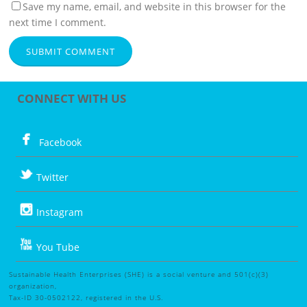
Save my name, email, and website in this browser for the
next time I comment.
CONNECT WITH US
Facebook
Twitter
Instagram
You Tube
Sustainable Health Enterprises (SHE) is a social venture and 501(c)(3)
organization,
Tax-ID 30-0502122, registered in the U.S.