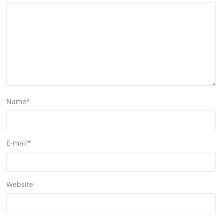
Name
*
E-mail
*
Website