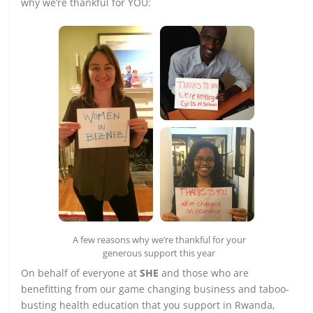
why we’re thankful for YOU:
A few reasons why we’re thankful for your
generous support this year
On behalf of everyone at
SHE
and those who are
benefitting from our game changing business and taboo-
busting health education that you support in Rwanda,