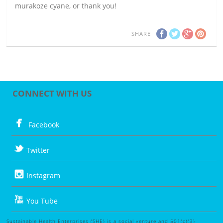
murakoze cyane, or thank you!
SHARE
CONNECT WITH US
Facebook
Twitter
Instagram
You Tube
Sustainable Health Enterprises (SHE) is a social venture and 501(c)(3)