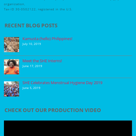
organization,
Tax-ID 30-0502122, registered in the U.S.
RECENT BLOG POSTS
Kamusta (hello) Philippines!
July 10, 2019
Meet the SHE Interns!
June 17, 2019
SHE Celebrates Menstrual Hygiene Day 2019
June 5, 2019
CHECK OUT OUR PRODUCTION VIDEO
Video
Player