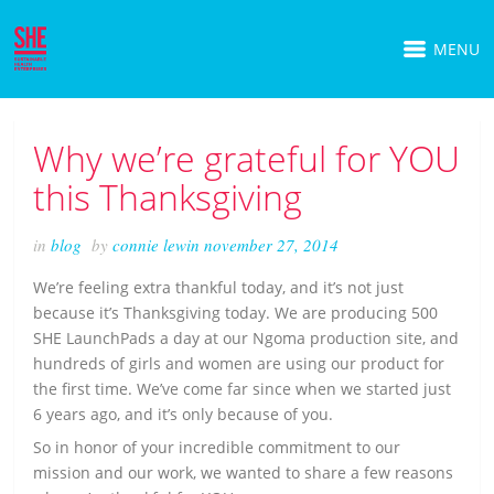
MENU
Why we’re grateful for YOU
this Thanksgiving
in
blog
by
connie lewin
november 27, 2014
We’re feeling extra thankful today, and it’s not just
because it’s Thanksgiving today. We are producing 500
SHE LaunchPads a day at our Ngoma production site, and
hundreds of girls and women are using our product for
the first time. We’ve come far since when we started just
6 years ago, and it’s only because of you.
So in honor of your incredible commitment to our
mission and our work, we wanted to share a few reasons