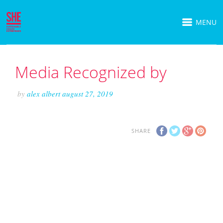
MENU
Media Recognized by
by
alex albert
august 27, 2019
SHARE