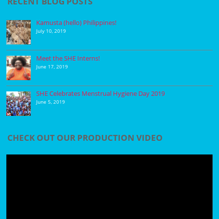
RECENT BLOG POSTS
Kamusta (hello) Philippines!
July 10, 2019
Meet the SHE Interns!
June 17, 2019
SHE Celebrates Menstrual Hygiene Day 2019
June 5, 2019
CHECK OUT OUR PRODUCTION VIDEO
Video
Player