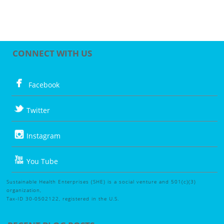
CONNECT WITH US
Facebook
Twitter
Instagram
You Tube
Sustainable Health Enterprises (SHE) is a social venture and 501(c)(3)
organization,
Tax-ID 30-0502122, registered in the U.S.