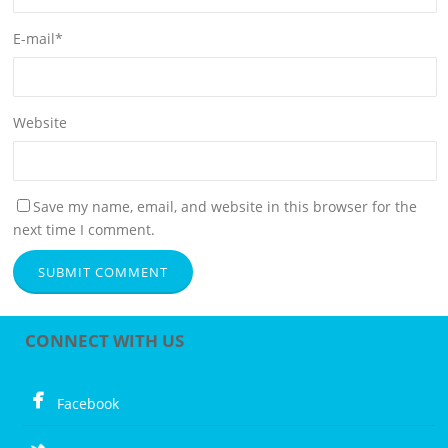
E-mail
*
Website
Save my name, email, and website in this browser for the
next time I comment.
CONNECT WITH US
Facebook