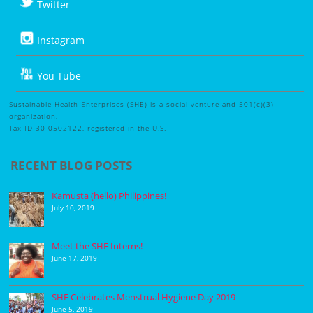
Twitter
Instagram
You Tube
Sustainable Health Enterprises (SHE) is a social venture and 501(c)(3)
organization,
Tax-ID 30-0502122, registered in the U.S.
RECENT BLOG POSTS
Kamusta (hello) Philippines!
July 10, 2019
Meet the SHE Interns!
June 17, 2019
SHE Celebrates Menstrual Hygiene Day 2019
June 5, 2019