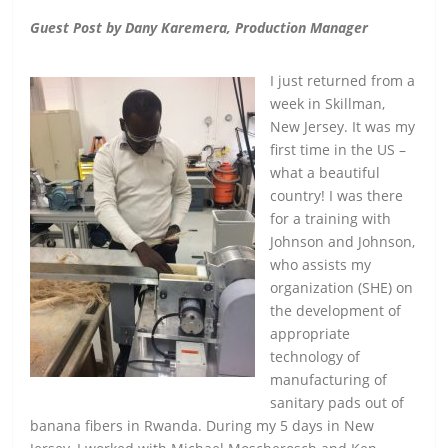
Guest Post by Dany Karemera, Production Manager
I just returned from a
week in Skillman,
New Jersey. It was my
first time in the US –
what a beautiful
country! I was there
for a training with
Johnson and Johnson,
who assists my
organization (SHE) on
the development of
appropriate
technology of
manufacturing of
sanitary pads out of
banana fibers in Rwanda. During my 5 days in New