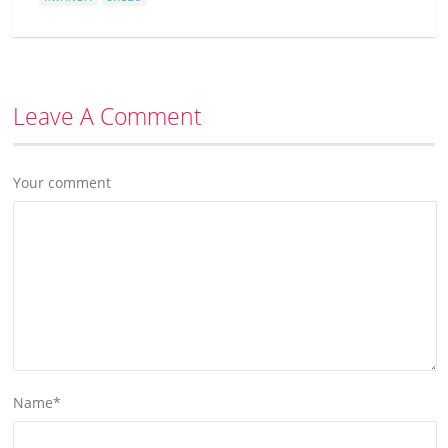
Leave A Comment
Your comment
Name
*