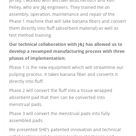
Jersey, I worked with Michael Moscherosch and Ken
Pelley, who are J&J engineers. They trained me on
assembly, operation, maintenance and repair of the
Phase 1 machine that will take banana fibers and convert
them directly into fluff (absorbent material) as well as
test method training.
Our technical collaboration with J&J has allowed us to
develop a revamped manufacturing process with three
phases of implementation:
Phase 1 is the new equipment which will streamline our
pulping process. It takes banana fiber and converts it
directly into fluff.
Phase 2 will convert the fluff into a tissue wrapped
absorbent pad that then can be converted into
menstrual pads.
Phase 3 will convert the menstrual pads into fully
assembled pads.
We presented SHE’s patented innovation and technical