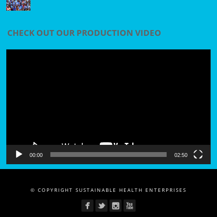
CHECK OUT OUR PRODUCTION VIDEO
Video
Player
00:00
02:50
© COPYRIGHT SUSTAINABLE HEALTH ENTERPRISES