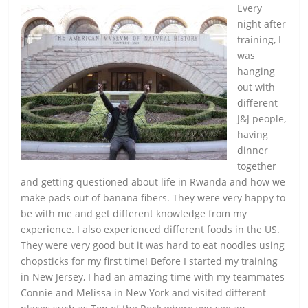
Every
night after
training, I
was
hanging
out with
different
J&J people,
having
dinner
together
and getting questioned about life in Rwanda and how we
make pads out of banana fibers. They were very happy to
be with me and get different knowledge from my
experience. I also experienced different foods in the US.
They were very good but it was hard to eat noodles using
chopsticks for my first time! Before I started my training
in New Jersey, I had an amazing time with my teammates
Connie and Melissa in New York and visited different