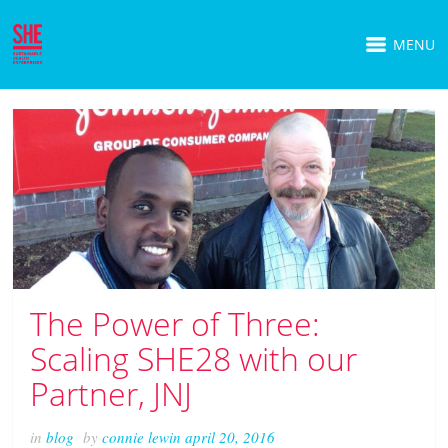
MENU
The Power of Three:
Scaling SHE28 with our
Partner, JNJ
in
blog
by
connie lewin
april 20, 2016