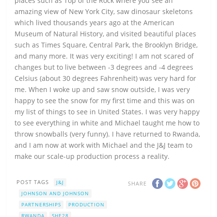
places such as Top of the Rock where you see an
amazing view of New York City, saw dinosaur skeletons
which lived thousands years ago at the American
Museum of Natural History, and visited beautiful places
such as Times Square, Central Park, the Brooklyn Bridge,
and many more. It was very exciting! I am not scared of
changes but to live between -3 degrees and -4 degrees
Celsius (about 30 degrees Fahrenheit) was very hard for
me. When I woke up and saw snow outside, I was very
happy to see the snow for my first time and this was on
my list of things to see in United States. I was very happy
to see everything in white and Michael taught me how to
throw snowballs (very funny). I have returned to Rwanda,
and I am now at work with Michael and the J&J team to
make our scale-up production process a reality.
POST TAGS
J&J
SHARE
JOHNSON AND JOHNSON
PARTNERSHIPS
PRODUCTION
RWANDA
SHE28