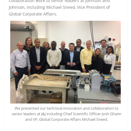
collaboration work to senior leaders at Johnson and
Johnson, including Michael Sneed, Vice President of
Global Corporate Affairs.
We presented our technical innovation and collaboration to
senior leaders at J&J including Chief Scientific Officer Josh Ghaim
and VP, Global Corporate Affairs Michael Sneed.